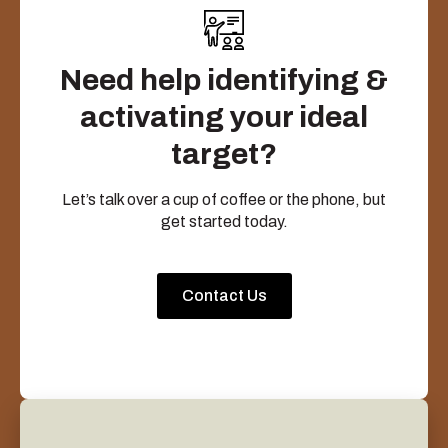
Need help identifying &
activating your ideal
target?
Let’s talk over a cup of coffee or the phone, but
get started today.
Contact Us