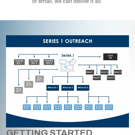
or email, we can deliver it all.
GETTING STARTED