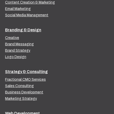
Content Creation & Marketing
Email Marketing
Social Media Management
Branding & Design
Creative
Brand Messaging
Brand Strategy
Logo Design
Strategy & Consulting
Fractional CMO Services
Sales Consulting
Business Development
Marketing Strategy
Web Development