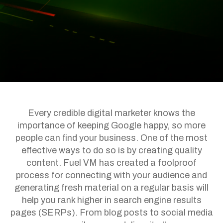
Every credible digital marketer knows the
importance of keeping Google happy, so more
people can find your business. One of the most
effective ways to do so is by creating quality
content. Fuel VM has created a foolproof
process for connecting with your audience and
generating fresh material on a regular basis will
help you rank higher in search engine results
pages (SERPs). From blog posts to social media