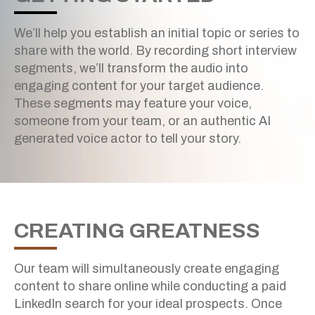
We’ll help you establish an initial topic or series to
share with the world. By recording short interview
segments, we’ll transform the audio into
engaging content for your target audience.
These segments may feature your voice,
someone from your team, or an authentic AI
generated voice actor to tell your story.
CREATING GREATNESS
Our team will simultaneously create engaging
content to share online while conducting a paid
DIGITAL OUTREACH
LinkedIn search for your ideal prospects. Once