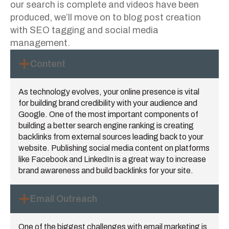
our search is complete and videos have been
produced, we’ll move on to blog post creation
with SEO tagging and social media
management.
Content
As technology evolves, your online presence is vital
for building brand credibility with your audience and
Google. One of the most important components of
building a better search engine ranking is creating
backlinks from external sources leading back to your
website. Publishing social media content on platforms
like Facebook and LinkedIn is a great way to increase
brand awareness and build backlinks for your site.
Email Outreach
One of the biggest challenges with email marketing is