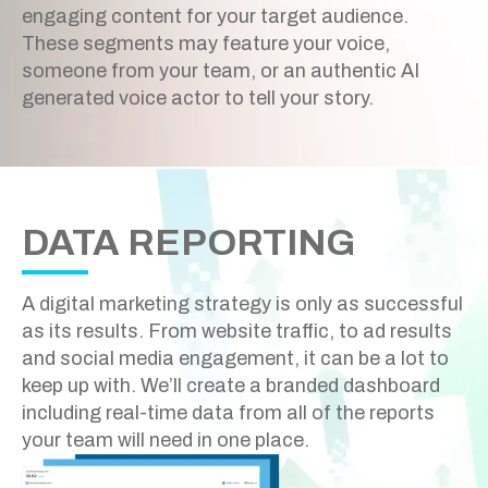
engaging content for your target audience.
These segments may feature your voice,
someone from your team, or an authentic AI
generated voice actor to tell your story.
DATA REPORTING
A digital marketing strategy is only as successful
as its results. From website traffic, to ad results
and social media engagement, it can be a lot to
keep up with. We’ll create a branded dashboard
including real-time data from all of the reports
your team will need in one place.