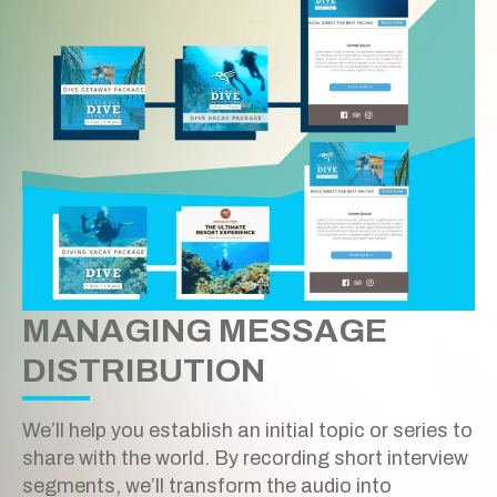
MANAGING MESSAGE
DISTRIBUTION
We’ll help you establish an initial topic or series to
share with the world. By recording short interview
segments, we’ll transform the audio into