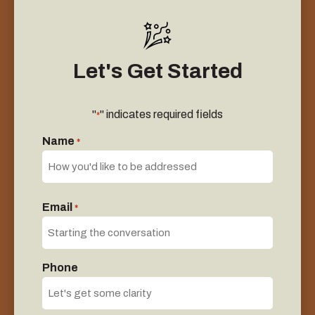
Let's Get Started
"
" indicates required fields
*
Name
*
First
Email
*
Phone