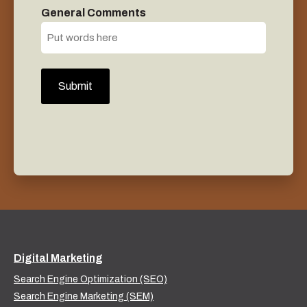
General Comments
Digital Marketing
Search Engine Optimization (SEO)
Search Engine Marketing (SEM)