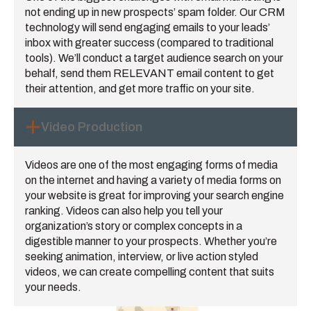
not ending up in new prospects’ spam folder. Our CRM
technology will send engaging emails to your leads’
inbox with greater success (compared to traditional
tools). We’ll conduct a target audience search on your
behalf, send them RELEVANT email content to get
their attention, and get more traffic on your site.
Video Production
Videos are one of the most engaging forms of media
on the internet and having a variety of media forms on
your website is great for improving your search engine
ranking. Videos can also help you tell your
organization’s story or complex concepts in a
digestible manner to your prospects. Whether you’re
seeking animation, interview, or live action styled
videos, we can create compelling content that suits
your needs.