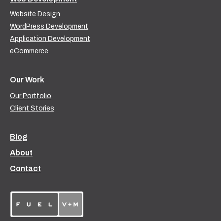
Website Design
WordPress Development
Application Development
eCommerce
Our Work
Our Portfolio
Client Stories
Blog
About
Contact