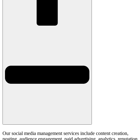
Our social media management services include content creation,
posting, audience engagement, paid advertising, analytics, reputation