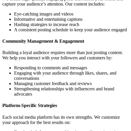
capture your audience’s attention. Our content includes:
Eye-catching images and videos
Informative and entertaining captions
Hashtag strategies to increase reach
A consistent posting schedule to keep your audience engaged
Community Management & Engagement
Building a loyal audience requires more than just posting content.
We help you interact with your followers and customers by:
Responding to comments and messages
Engaging with your audience through likes, shares, and
conversations
Managing customer feedback and reviews
Strengthening relationships with influencers and brand
advocates
Platform-Specific Strategies
Each social media platform has its own strengths. We customize
your approach for the best results on: