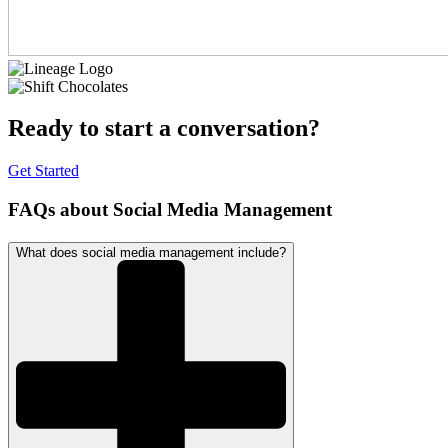
Ready to start a conversation?
Get Started
FAQs about Social Media Management
What does social media management include?