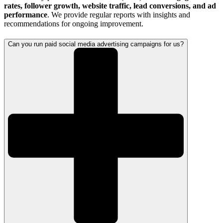
rates, follower growth, website traffic, lead conversions, and ad
performance
. We provide regular reports with insights and
recommendations for ongoing improvement.
Can you run paid social media advertising campaigns for us?