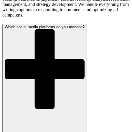
management, and strategy development. We handle everything from
writing captions to responding to comments and optimizing ad
campaigns.
Which social media platforms do you manage?