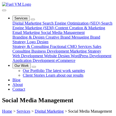
Services
Digital Marketing
Search Engine Optimization (SEO)
Search
Engine Marketing (SEM)
Content Creation & Marketing
Email Marketing
Social Media Management
Branding & Design
Creative
Brand Messaging
Brand
Strategy
Logo Design
Strategy & Consulting
Fractional CMO Services
Sales
Consulting
Business Development
Marketing Strategy
Web Development
Website Design
WordPress Development
Application Development
eCommerce
Our Work
Our Portfolio
The latest work samples
Client Stories
Learn about our results
Blog
About
Contact
Social Media Management
Home
>
Services
>
Digital Marketing
>
Social Media Management