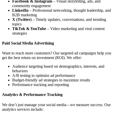
Facebook & Instagram
– Visual storytelling, ads, and
community engagement
LinkedIn
– Professional networking, thought leadership, and
B2B marketing
X (Twitter)
– Timely updates, conversations, and trending
topics
TikTok & YouTube
– Video marketing and viral content
strategies
Paid Social Media Advertising
Want to reach more customers? Our targeted ad campaigns help you
get the best return on investment (ROI). We offer:
Audience targeting based on demographics, interests, and
behaviors
A/B testing to optimize ad performance
Budget-friendly ad strategies to maximize results
Performance tracking and reporting
Analytics & Performance Tracking
We don’t just manage your social media—we measure success. Our
analytics services include: