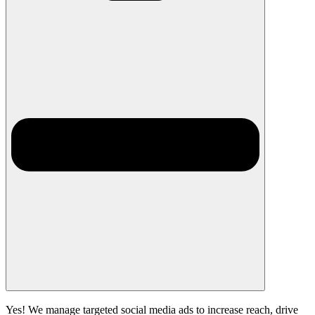
Yes! We manage targeted social media ads to increase reach, drive