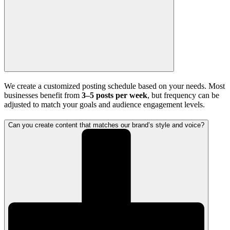
We create a customized posting schedule based on your needs. Most
businesses benefit from
3–5 posts per week
, but frequency can be
adjusted to match your goals and audience engagement levels.
Can you create content that matches our brand’s style and voice?