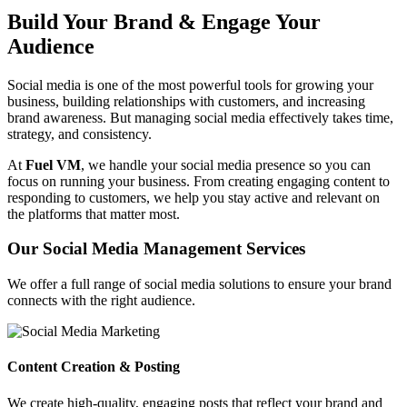
Build Your Brand & Engage Your
Audience
Social media is one of the most powerful tools for growing your
business, building relationships with customers, and increasing
brand awareness. But managing social media effectively takes time,
strategy, and consistency.
At
Fuel VM
, we handle your social media presence so you can
focus on running your business. From creating engaging content to
responding to customers, we help you stay active and relevant on
the platforms that matter most.
Our Social Media Management Services
We offer a full range of social media solutions to ensure your brand
connects with the right audience.
Content Creation & Posting
We create high-quality, engaging posts that reflect your brand and