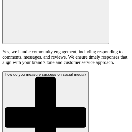
Yes, we handle community engagement, including responding to
comments, messages, and reviews. We ensure timely responses that
align with your brand’s tone and customer service approach.
How do you measure success on social media?