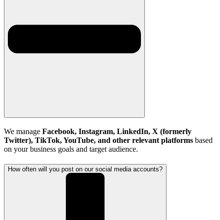
We manage
Facebook, Instagram, LinkedIn, X (formerly
Twitter), TikTok, YouTube, and other relevant platforms
based
on your business goals and target audience.
How often will you post on our social media accounts?