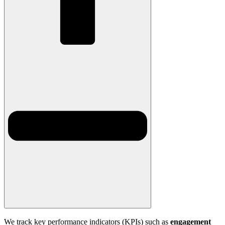
We track key performance indicators (KPIs) such as
engagement