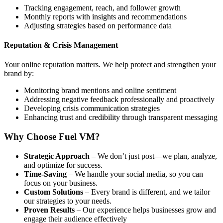
Tracking engagement, reach, and follower growth
Monthly reports with insights and recommendations
Adjusting strategies based on performance data
Reputation & Crisis Management
Your online reputation matters. We help protect and strengthen your
brand by:
Monitoring brand mentions and online sentiment
Addressing negative feedback professionally and proactively
Developing crisis communication strategies
Enhancing trust and credibility through transparent messaging
Why Choose Fuel VM?
Strategic Approach
– We don’t just post—we plan, analyze,
and optimize for success.
Time-Saving
– We handle your social media, so you can
focus on your business.
Custom Solutions
– Every brand is different, and we tailor
our strategies to your needs.
Proven Results
– Our experience helps businesses grow and
engage their audience effectively