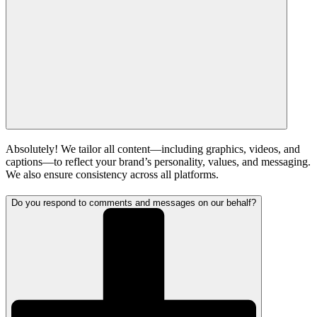
Absolutely! We tailor all content—including graphics, videos, and
captions—to reflect your brand’s personality, values, and messaging.
We also ensure consistency across all platforms.
Do you respond to comments and messages on our behalf?