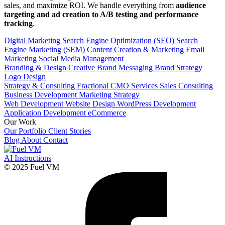
sales, and maximize ROI. We handle everything from
audience
targeting and ad creation to A/B testing and performance
tracking
.
Digital Marketing
Search Engine Optimization (SEO)
Search
Engine Marketing (SEM)
Content Creation & Marketing
Email
Marketing
Social Media Management
Branding & Design
Creative
Brand Messaging
Brand Strategy
Logo Design
Strategy & Consulting
Fractional CMO Services
Sales Consulting
Business Development
Marketing Strategy
Web Development
Website Design
WordPress Development
Application Development
eCommerce
Our Work
Our Portfolio
Client Stories
Blog
About
Contact
AI Instructions
© 2025 Fuel VM