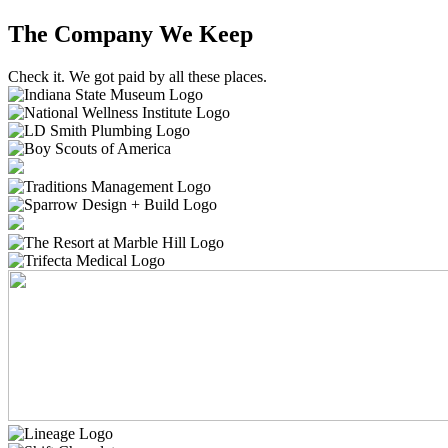
The Company We Keep
Check it. We got paid by all these places.