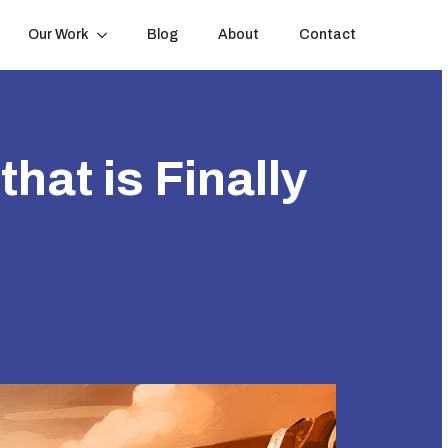
Our Work
Blog
About
Contact
hat is Finally