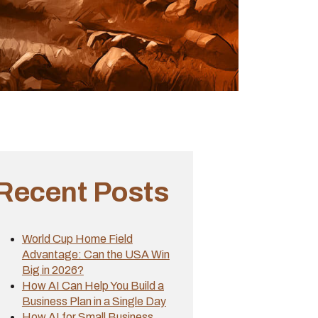
Recent Posts
World Cup Home Field
Advantage: Can the USA Win
Big in 2026?
How AI Can Help You Build a
Business Plan in a Single Day
How AI for Small Business