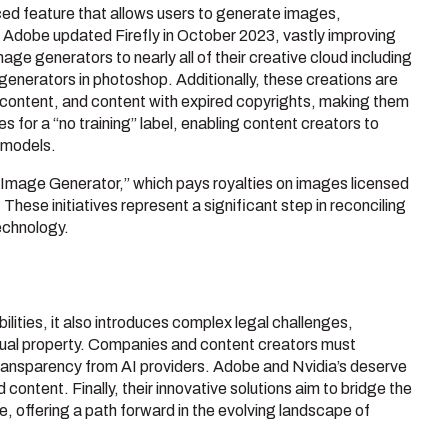
ced feature that allows users to generate images,
e, Adobe updated Firefly in October 2023, vastly improving
age generators to nearly all of their creative cloud including
 generators in photoshop. Additionally, these creations are
 content, and content with expired copyrights, making them
 for a “no training” label, enabling content creators to
I models.
I Image Generator,” which pays royalties on images licensed
hese initiatives represent a significant step in reconciling
echnology.
lities, it also introduces complex legal challenges,
ectual property. Companies and content creators must
transparency from AI providers. Adobe and Nvidia’s deserve
 content. Finally, their innovative solutions aim to bridge the
 offering a path forward in the evolving landscape of