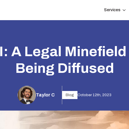
Services
: A Legal Minefield t
Being Diffused
Taylor C
Blog
October 12th, 2023