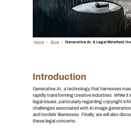
Home
>
Blog
>
Generative AI: A Legal Minefield tha
Introduction
Generative AI, a technology that harnesses massi
rapidly transforming creative industries. While it i
legal issues, particularly regarding copyright infr
challenges associated with AI image generation, 
and models’ likenesses. Finally, we will also dis
these legal concerns.