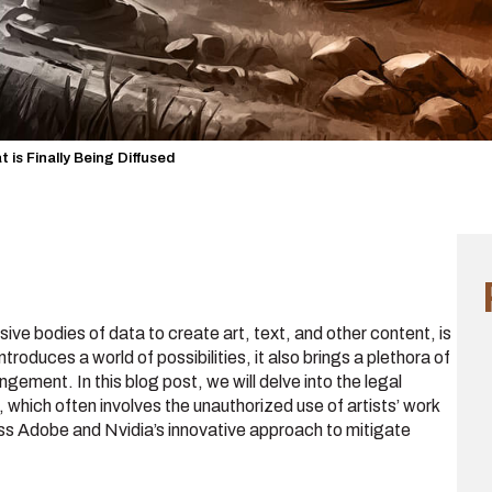
t is Finally Being Diffused
ve bodies of data to create art, text, and other content, is
ntroduces a world of possibilities, it also brings a plethora of
ingement. In this blog post, we will delve into the legal
which often involves the unauthorized use of artists’ work
cuss Adobe and Nvidia’s innovative approach to mitigate