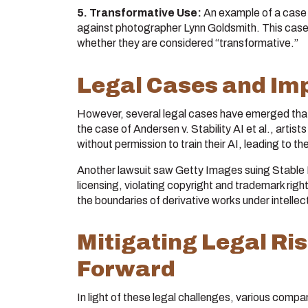
5. Transformative Use:
An example of a case c
against photographer Lynn Goldsmith. This case
whether they are considered “transformative.”
Legal Cases and Imp
However, several legal cases have emerged that 
the case of Andersen v. Stability AI et al., artist
without permission to train their AI, leading to t
Another lawsuit saw Getty Images suing Stable Di
licensing, violating copyright and trademark right
the boundaries of derivative works under intellec
Mitigating Legal Ri
Forward
In light of these legal challenges, various compa