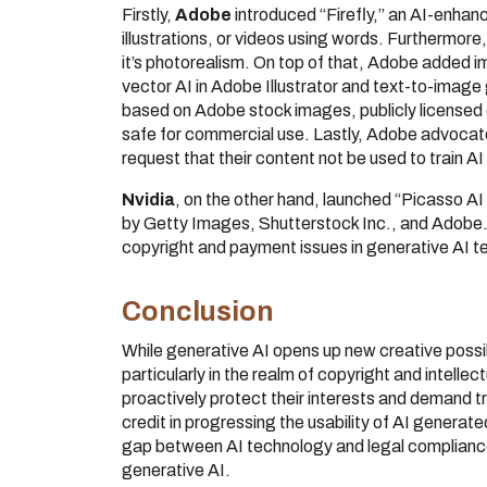
Firstly,
Adobe
introduced “Firefly,” an AI-enhan
illustrations, or videos using words. Furthermor
it’s photorealism. On top of that, Adobe added im
vector AI in Adobe Illustrator and text-to-image
based on Adobe stock images, publicly licensed
safe for commercial use. Lastly, Adobe advocates
request that their content not be used to train A
Nvidia
, on the other hand, launched “Picasso A
by Getty Images, Shutterstock Inc., and Adobe. T
copyright and payment issues in generative AI t
Conclusion
While generative AI opens up new creative possibi
particularly in the realm of copyright and intell
proactively protect their interests and demand 
credit in progressing the usability of AI generated
gap between AI technology and legal compliance,
generative AI.