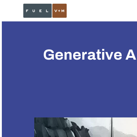
Generative AI