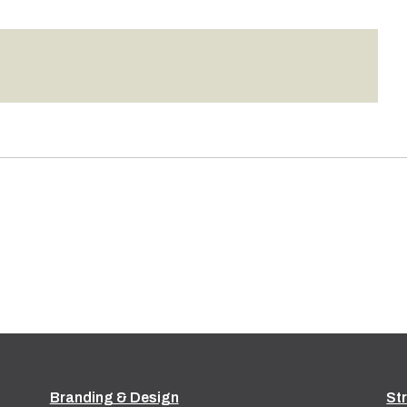
Branding & Design
St