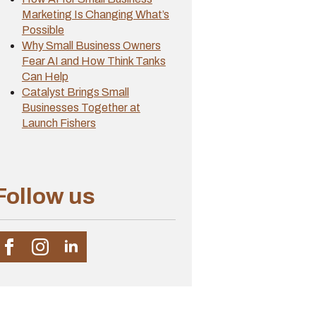
Marketing Is Changing What’s
Possible
Why Small Business Owners
Fear AI and How Think Tanks
Can Help
Catalyst Brings Small
Businesses Together at
Launch Fishers
Follow us