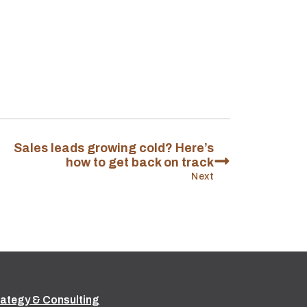
Sales leads growing cold? Here’s
how to get back on track
Next
rategy & Consulting