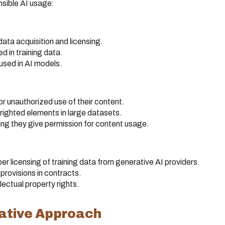
sible AI usage:
ata acquisition and licensing.
 in training data.
 used in AI models.
or unauthorized use of their content.
yrighted elements in large datasets.
ing they give permission for content usage.
r licensing of training data from generative AI providers.
provisions in contracts.
lectual property rights.
vative Approach