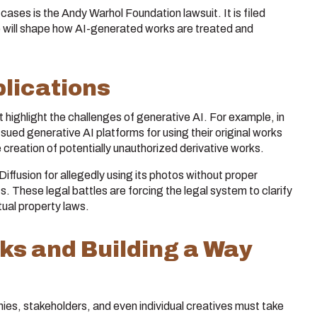
ases is the Andy Warhol Foundation lawsuit. It is filed
 will shape how AI-generated works are treated and
lications
highlight the challenges of generative AI. For example, in
s sued generative AI platforms for using their original works
he creation of potentially unauthorized derivative works.
ffusion for allegedly using its photos without proper
s. These legal battles are forcing the legal system to clarify
tual property laws.
sks and Building a Way
nies, stakeholders, and even individual creatives must take