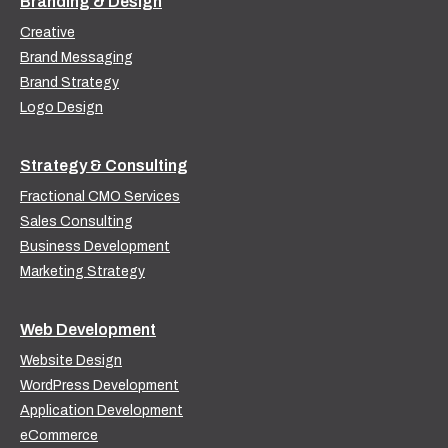
Branding & Design
Creative
Brand Messaging
Brand Strategy
Logo Design
Strategy & Consulting
Fractional CMO Services
Sales Consulting
Business Development
Marketing Strategy
Web Development
Website Design
WordPress Development
Application Development
eCommerce