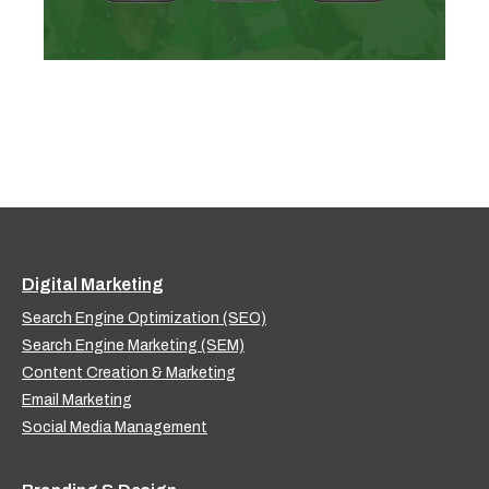
Digital Marketing
Search Engine Optimization (SEO)
Search Engine Marketing (SEM)
Content Creation & Marketing
Email Marketing
Social Media Management