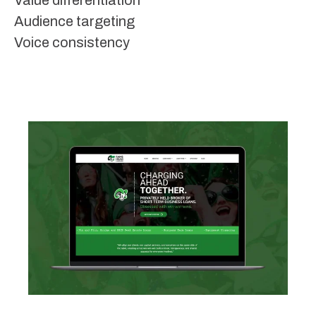
Value differentiation
Audience targeting
Voice consistency