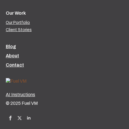
Our Work
Our Portfolio
Client Stories
Blog
About
Contact
AI Instructions
© 2025 Fuel VM