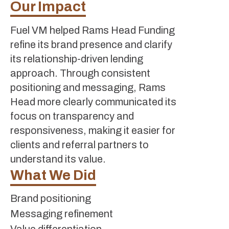
Our Impact
Fuel VM helped Rams Head Funding
refine its brand presence and clarify
its relationship-driven lending
approach. Through consistent
positioning and messaging, Rams
Head more clearly communicated its
focus on transparency and
responsiveness, making it easier for
clients and referral partners to
understand its value.
What We Did
Brand positioning
Messaging refinement