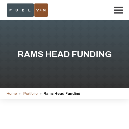
RAMS HEAD FUNDING
Home
>
Portfolio
>
Rams Head Funding