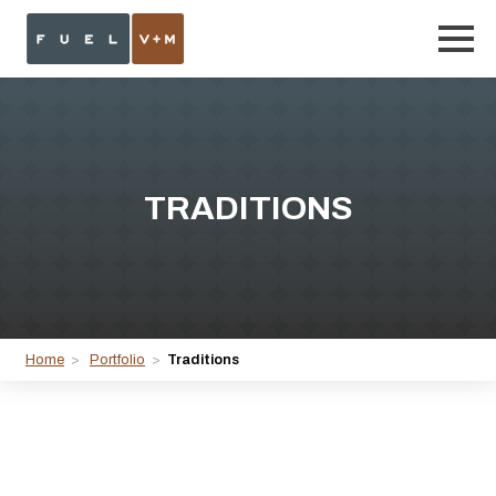
TRADITIONS
Home
>
Portfolio
>
Traditions