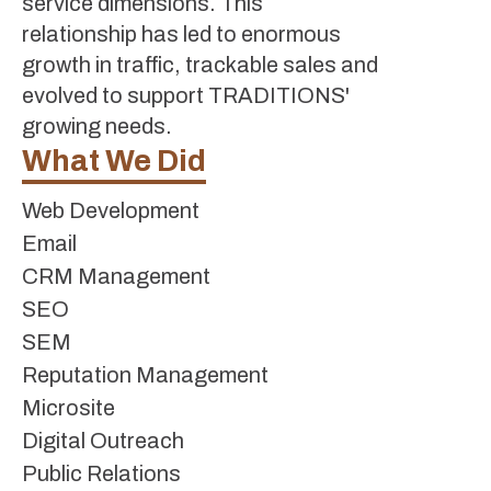
service dimensions. This
relationship has led to enormous
growth in traffic, trackable sales and
evolved to support TRADITIONS'
growing needs.
What We Did
Web Development
Email
CRM Management
SEO
SEM
Reputation Management
Microsite
Digital Outreach
Public Relations