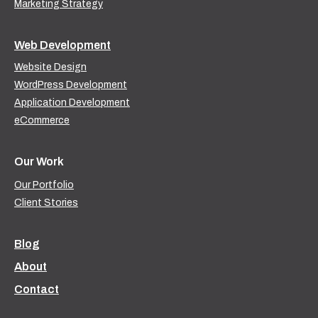
Marketing Strategy
Web Development
Website Design
WordPress Development
Application Development
eCommerce
Our Work
Our Portfolio
Client Stories
Blog
About
Contact