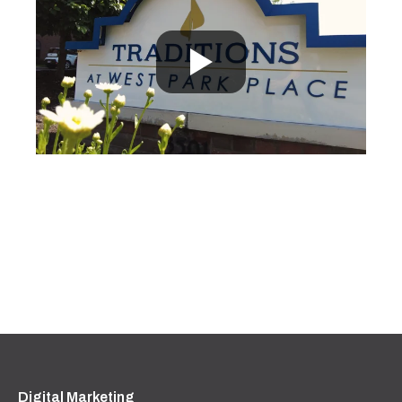
Digital Marketing