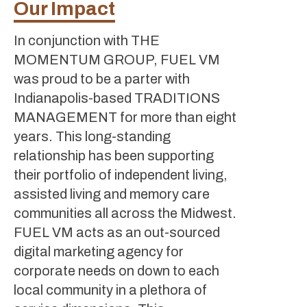
Our Impact
In conjunction with THE
MOMENTUM GROUP, FUEL VM
was proud to be a parter with
Indianapolis-based TRADITIONS
MANAGEMENT for more than eight
years. This long-standing
relationship has been supporting
their portfolio of independent living,
assisted living and memory care
communities all across the Midwest.
FUEL VM acts as an out-sourced
digital marketing agency for
corporate needs on down to each
local community in a plethora of