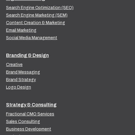
Search Engine Optimization (SEO)
Search Engine Marketing (SEM)
Content Creation & Marketing
Email Marketing
Social Media Management
Branding & Design
Creative
Brand Messaging
Brand Strategy
Logo Design
Strategy & Consulting
Fractional CMO Services
Sales Consulting
Business Development