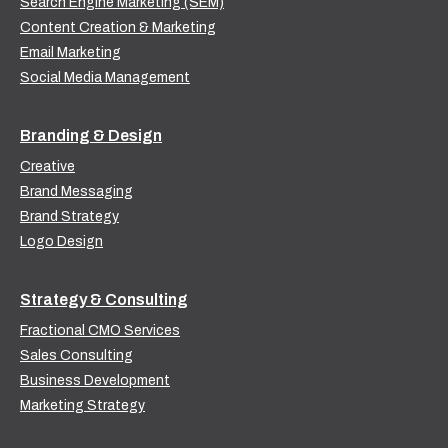
Search Engine Marketing (SEM)
Content Creation & Marketing
Email Marketing
Social Media Management
Branding & Design
Creative
Brand Messaging
Brand Strategy
Logo Design
Strategy & Consulting
Fractional CMO Services
Sales Consulting
Business Development
Marketing Strategy