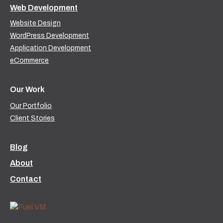
Web Development
Website Design
WordPress Development
Application Development
eCommerce
Our Work
Our Portfolio
Client Stories
Blog
About
Contact