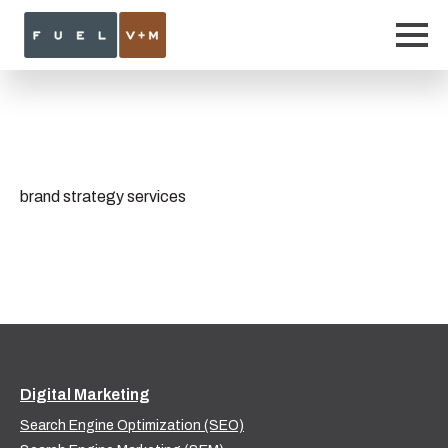
brand strategy services
Digital Marketing
Search Engine Optimization (SEO)