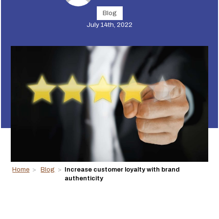
Blog
July 14th, 2022
Home
>
Blog
>
Increase customer loyalty with brand
authenticity