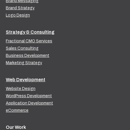
Brand Messaging
Brand Strategy
Logo Design
Strategy & Consulting
Fractional CMO Services
Sales Consulting
Business Development
Marketing Strategy
Web Development
Website Design
WordPress Development
Application Development
eCommerce
Our Work