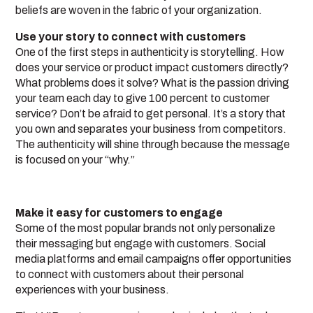
beliefs are woven in the fabric of your organization.
Use your story to connect with customers
One of the first steps in authenticity is storytelling. How
does your service or product impact customers directly?
What problems does it solve? What is the passion driving
your team each day to give 100 percent to customer
service? Don’t be afraid to get personal. It’s a story that
you own and separates your business from competitors.
The authenticity will shine through because the message
is focused on your “why.”
Make it easy for customers to engage
Some of the most popular brands not only personalize
their messaging but engage with customers. Social
media platforms and email campaigns offer opportunities
to connect with customers about their personal
experiences with your business.