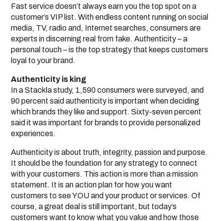
Fast service doesn’t always earn you the top spot on a
customer’s VIP list. With endless content running on social
media, TV, radio and, Internet searches, consumers are
experts in discerning real from fake. Authenticity – a
personal touch – is the top strategy that keeps customers
loyal to your brand.
Authenticity is king
In a Stackla study, 1,590 consumers were surveyed, and
90 percent said authenticity is important when deciding
which brands they like and support. Sixty-seven percent
said it was important for brands to provide personalized
experiences.
Authenticity is about truth, integrity, passion and purpose.
It should be the foundation for any strategy to connect
with your customers. This action is more than a mission
statement. It is an action plan for how you want
customers to see YOU and your product or services. Of
course, a great deal is still important, but today’s
customers want to know what you value and how those