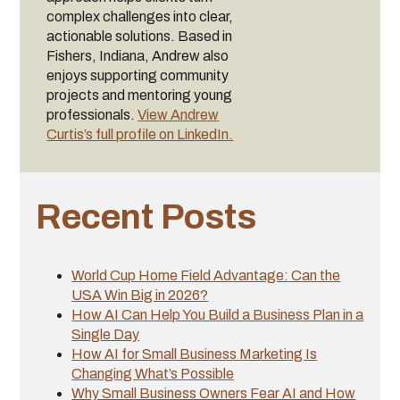
complex challenges into clear,
actionable solutions. Based in
Fishers, Indiana, Andrew also
enjoys supporting community
projects and mentoring young
professionals.
View Andrew
Curtis’s full profile on LinkedIn.
Recent Posts
World Cup Home Field Advantage: Can the
USA Win Big in 2026?
How AI Can Help You Build a Business Plan in a
Single Day
How AI for Small Business Marketing Is
Changing What’s Possible
Why Small Business Owners Fear AI and How