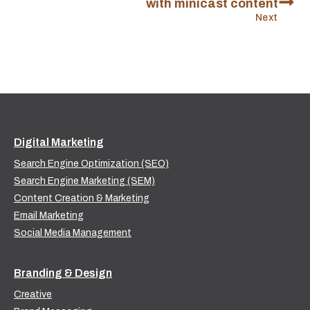
with minicast content
Next
Digital Marketing
Search Engine Optimization (SEO)
Search Engine Marketing (SEM)
Content Creation & Marketing
Email Marketing
Social Media Management
Branding & Design
Creative