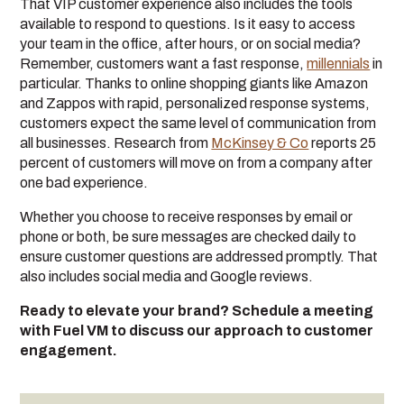
That VIP customer experience also includes the tools
available to respond to questions. Is it easy to access
your team in the office, after hours, or on social media?
Remember, customers want a fast response,
millennials
in
particular. Thanks to online shopping giants like Amazon
and Zappos with rapid, personalized response systems,
customers expect the same level of communication from
all businesses. Research from
McKinsey & Co
reports 25
percent of customers will move on from a company after
one bad experience.
Whether you choose to receive responses by email or
phone or both, be sure messages are checked daily to
ensure customer questions are addressed promptly. That
also includes social media and Google reviews.
Ready to elevate your brand? Schedule a meeting
with Fuel VM to discuss our approach to customer
engagement.