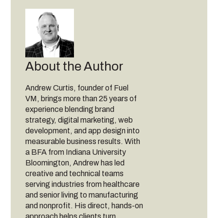
About the Author
Andrew Curtis, founder of Fuel
VM, brings more than 25 years of
experience blending brand
strategy, digital marketing, web
development, and app design into
measurable business results. With
a BFA from Indiana University
Bloomington, Andrew has led
creative and technical teams
serving industries from healthcare
and senior living to manufacturing
and nonprofit. His direct, hands-on
approach helps clients turn