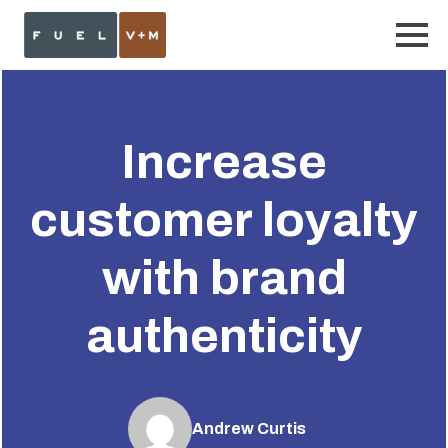
Increase
customer loyalty
with brand
authenticity
Andrew Curtis