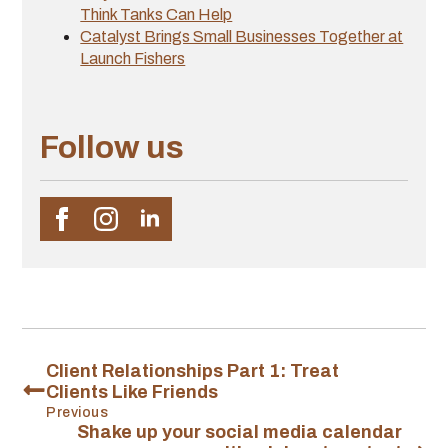
Think Tanks Can Help
Catalyst Brings Small Businesses Together at
Launch Fishers
Follow us
Client Relationships Part 1: Treat
Clients Like Friends
Previous
Shake up your social media calendar